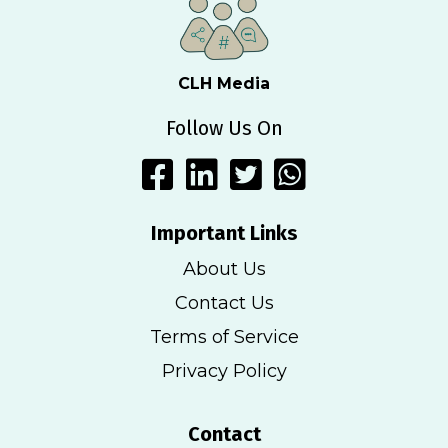
CLH Media
Follow Us On
Important Links
About Us
Contact Us
Terms of Service
Privacy Policy
Contact