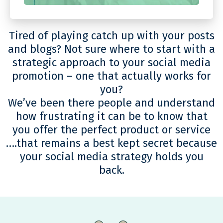
Tired of playing catch up with your posts
and blogs? Not sure where to start with a
strategic approach to your social media
promotion – one that actually works for
you?
We’ve been there people and understand
how frustrating it can be to know that
you offer the perfect product or service
….that remains a best kept secret because
your social media strategy holds you
back.