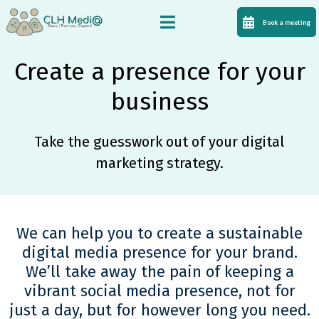
Book a meeting
Create a presence for your
business
Take the guesswork out of your digital
marketing strategy.
We can help you to create a sustainable
digital media presence for your brand.
We’ll take away the pain of keeping a
vibrant social media presence, not for
just a day, but for however long you need.