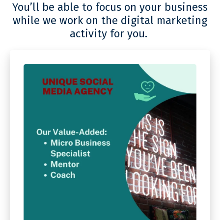
You’ll be able to focus on your business
while we work on the digital marketing
activity for you.