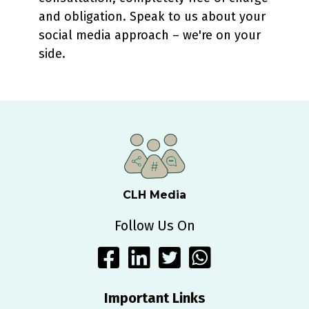
and obligation. Speak to us about your
social media approach – we're on your
side.
CLH Media
Follow Us On
Important Links