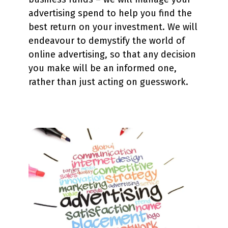
advertising spend to help you find the
best return on your investment. We will
endeavour to demystify the world of
online advertising, so that any decision
you make will be an informed one,
rather than just acting on guesswork.