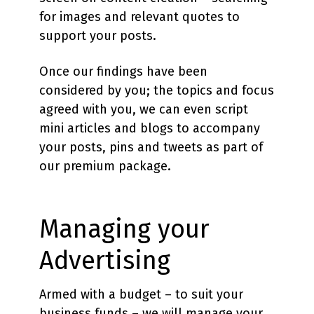
for images and relevant quotes to
support your posts.
Once our findings have been
considered by you; the topics and focus
agreed with you, we can even script
mini articles and blogs to accompany
your posts, pins and tweets as part of
our premium package.
Managing your
Advertising
Armed with a budget – to suit your
business funds – we will manage your