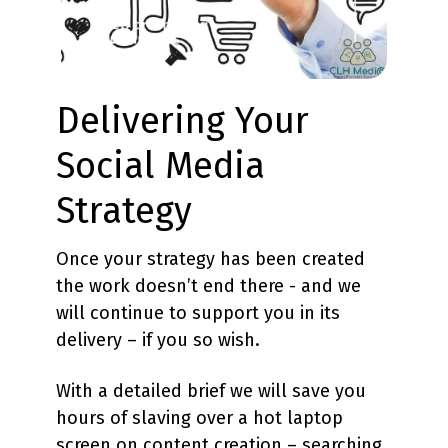
Delivering Your
Social Media
Strategy
Once your strategy has been created
the work doesn’t end there - and we
will continue to support you in its
delivery – if you so wish.
With a detailed brief we will save you
hours of slaving over a hot laptop
screen on content creation – searching