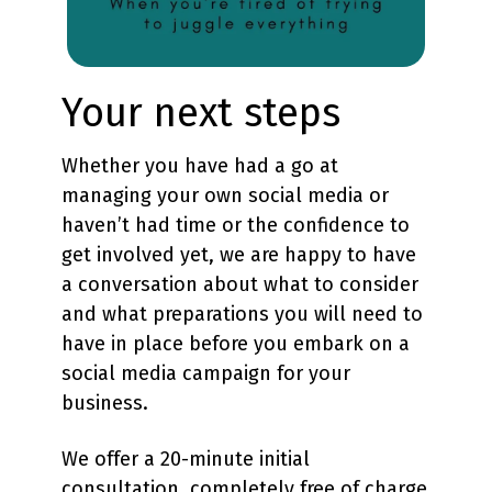
Your next steps
Whether you have had a go at
managing your own social media or
haven’t had time or the confidence to
get involved yet, we are happy to have
a conversation about what to consider
and what preparations you will need to
have in place before you embark on a
social media campaign for your
business.
We offer a 20-minute initial
consultation, completely free of charge