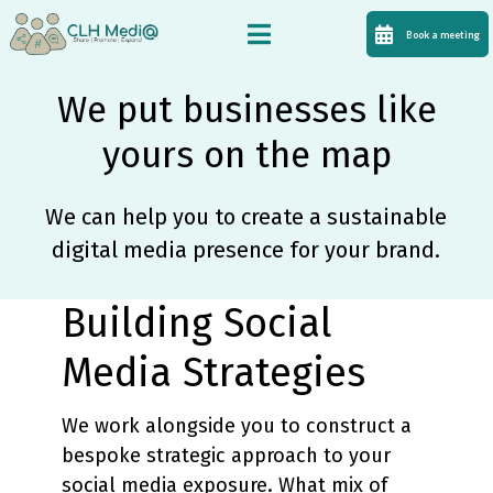
Book a meeting
We put businesses like
yours on the map
We can help you to create a sustainable
digital media presence for your brand.
Building Social
Media Strategies
We work alongside you to construct a
bespoke strategic approach to your
social media exposure. What mix of