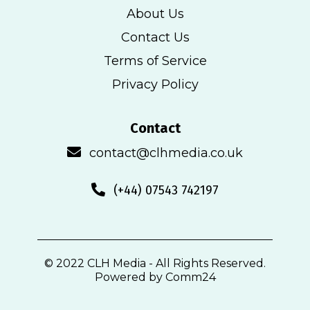
About Us
Contact Us
Terms of Service
Privacy Policy
Contact
contact@clhmedia.co.uk
(+44) 07543 742197
© 2022 CLH Media - All Rights Reserved.
Powered by Comm24