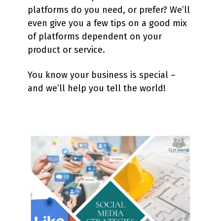
platforms do you need, or prefer? We’ll
even give you a few tips on a good mix
of platforms dependent on your
product or service.
You know your business is special –
and we’ll help you tell the world!